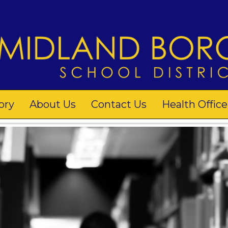
ory
About Us
Contact Us
Health Office