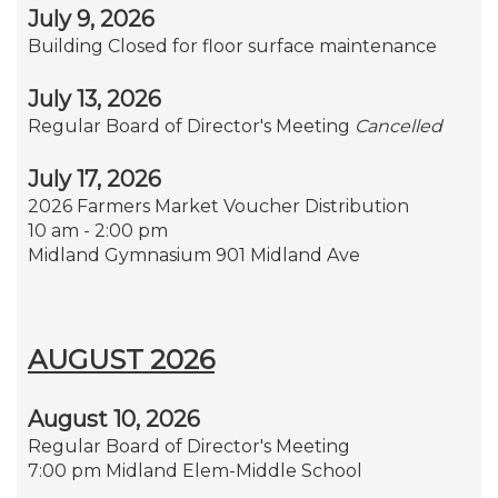
July 9, 2026
Building Closed for floor surface maintenance
July 13, 2026
Regular Board of Director's Meeting
Cancelled
July 17, 2026
2026 Farmers Market Voucher Distribution
10 am - 2:00 pm
Midland Gymnasium 901 Midland Ave
AUGUST 2026
August 10, 2026
Regular Board of Director's Meeting
7:00 pm Midland Elem-Middle School