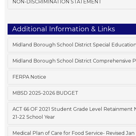
NON-DISCRIMINATION STATEMENT
Additional Information & Links
Midland Borough School District Special Educatio
Midland Borough School District Comprehensive 
FERPA Notice
MBSD 2025-2026 BUDGET
ACT 66 OF 2021 Student Grade Level Retainment No
21-22 School Year
Medical Plan of Care for Food Service- Revised Jan