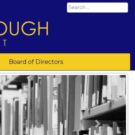
Board of Directors
Next