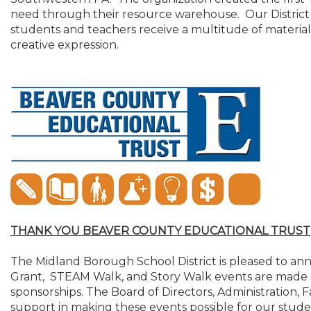
need through their resource warehouse. Our District 
students and teachers receive a multitude of materia
creative expression.
THANK YOU BEAVER COUNTY EDUCATIONAL TRUST
The Midland Borough School District is pleased to an
Grant, STEAM Walk, and Story Walk events are made 
sponsorships. The Board of Directors, Administration, 
support in making these events possible for our studen