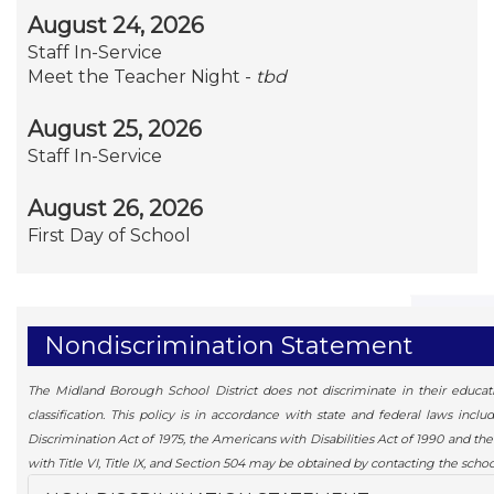
August 24, 2026
Staff In-Service
Meet the Teacher Night -
tbd
August 25, 2026
Staff In-Service
August 26, 2026
First Day of School
Nondiscrimination Statement
The Midland Borough School District does not discriminate in their education
classification. This policy is in accordance with state and federal laws inc
Discrimination Act of 1975, the Americans with Disabilities Act of 1990 and t
with Title VI, Title IX, and Section 504 may be obtained by contacting the school 