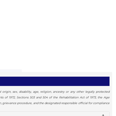
igin, sex, disability, age, religion, ancestry or any other legally protected
ents of 1972, Sections 503 and 504 of the Rehabilitation Act of 1973, the Age
n, grievance procedure, and the designated responsible official for compliance