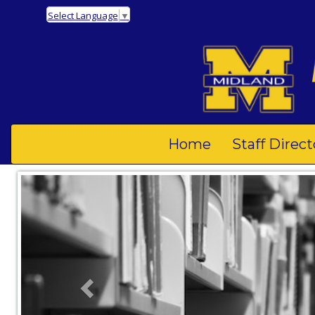
Select Language
▼
Home
Staff Direct
Previous