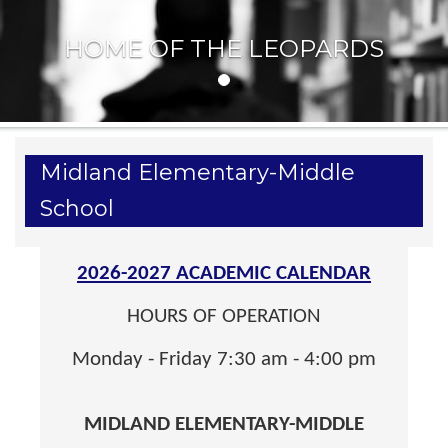
HOME OF THE LEOPARDS
Midland Elementary-Middle
School
2026-2027 ACADEMIC CALENDAR
HOURS OF OPERATION
Monday - Friday 7:30 am - 4:00 pm
MIDLAND ELEMENTARY-MIDDLE