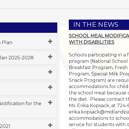
IN THE NEWS
SCHOOL MEAL MODIFICA
WITH DISABILITIES
n Plan
Schools participating in a
Plan 2025-2028
program (National School
Breakfast Program, Fresh
Program, Special Milk Pro
Snack Program) are requi
accommodations for child
the school meal because of 
the diet. Please contact 
tification for the
Ms. Erika Kopsack, at 724
erika.kopsack@midlandpa
accommodations to schoo
service for students with d
 2021