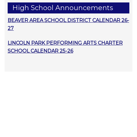
High School Announcements
BEAVER AREA SCHOOL DISTRICT CALENDAR 26-
27
LINCOLN PARK PERFORMING ARTS CHARTER
SCHOOL CALENDAR 25-26