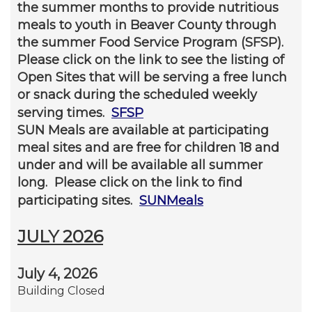
the summer months to provide nutritious
meals to youth in Beaver County through
the summer Food Service Program (SFSP).
Please click on the link to see the listing of
Open Sites that will be serving a free lunch
or snack during the scheduled weekly
serving times.
SFSP
SUN Meals are available at participating
meal sites and are free for children 18 and
under and will be available all summer
long. Please click on the link to find
participating sites.
SUNMeals
JULY 2026
July 4, 2026
Building Closed