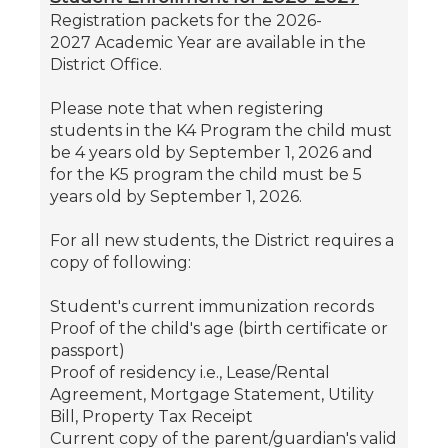
Registration packets for the 2026-
2027 Academic Year are available in the
District Office.
Please note that when registering
students in the K4 Program the child must
be 4 years old by September 1, 2026 and
for the K5 program the child must be 5
years old by September 1, 2026.
For all new students, the District requires a
copy of following:
Student's current immunization records
Proof of the child's age (birth certificate or
passport)
Proof of residency i.e., Lease/Rental
Agreement, Mortgage Statement, Utility
Bill, Property Tax Receipt
Current copy of the parent/guardian's valid