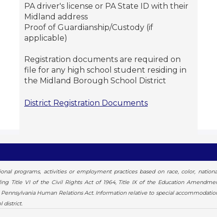
PA driver's license or PA State ID with their
Midland address
Proof of Guardianship/Custody (if
applicable)
Registration documents are required on
file for any high school student residing in
the Midland Borough School District
District Registration Documents
al programs, activities or employment practices based on race, color, national or
luding Title VI of the Civil Rights Act of 1964, Title IX of the Education Amendm
he Pennsylvania Human Relations Act. Information relative to special accommodatio
district.