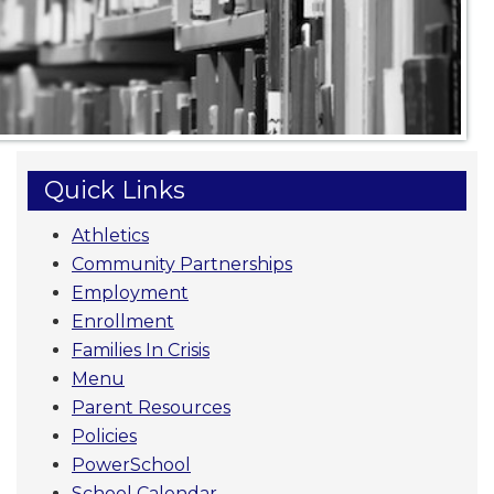
Quick Links
Athletics
Community Partnerships
Employment
Enrollment
Families In Crisis
Menu
Parent Resources
Policies
PowerSchool
School Calendar