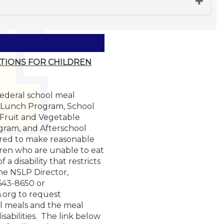
TIONS FOR CHILDREN
 federal school meal
 Lunch Program, School
 Fruit and Vegetable
gram, and Afterschool
red to make reasonable
ren who are unable to eat
a disability that restricts
the NSLP Director,
-643-8650 or
.org to request
l meals and the meal
isabilities. The link below