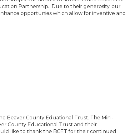
cation Partnership. Due to their generosity, our
 enhance opportunies which allow for inventive and
the Beaver County Eduational Trust. The Mini-
er County Educational Trust and their
ould like to thank the BCET for their continued