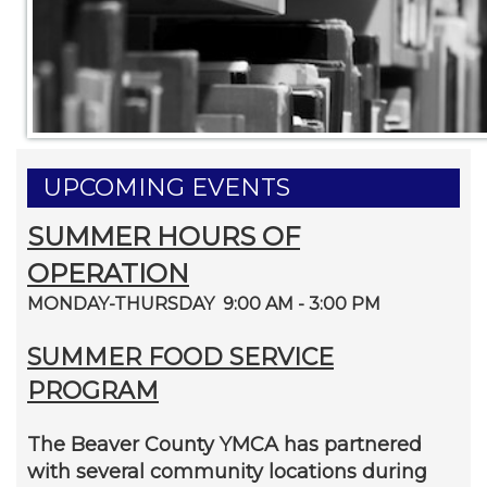
UPCOMING EVENTS
SUMMER HOURS OF
OPERATION
MONDAY-THURSDAY 9:00 AM - 3:00 PM
SUMMER FOOD SERVICE
PROGRAM
The Beaver County YMCA has partnered
with several community locations during