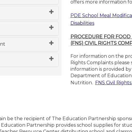
offers more information f
PDE School Meal Modificat
Disabilities
PROCEDURE FOR FOOD &
(FNS) CIVIL RIGHTS COM
nt
For information on the pr
Rights Complaints please s
information is provided b
Department of Education 
Nutrition.
FNS Civil Right
in be the recipient of The Education Partnership sponso
 Education Partnership provides school supplies for stud
Teacher Resource Center distributing school and classro