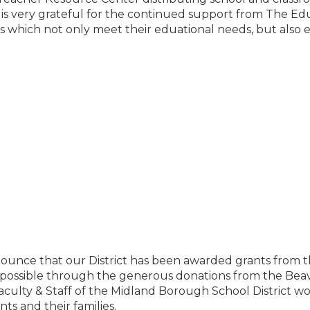
is very grateful for the continued support from The Edu
ls which not only meet their eduational needs, but also
nounce that our District has been awarded grants from 
possible through the generous donations from the Beav
Faculty & Staff of the Midland Borough School District w
ts and their families.