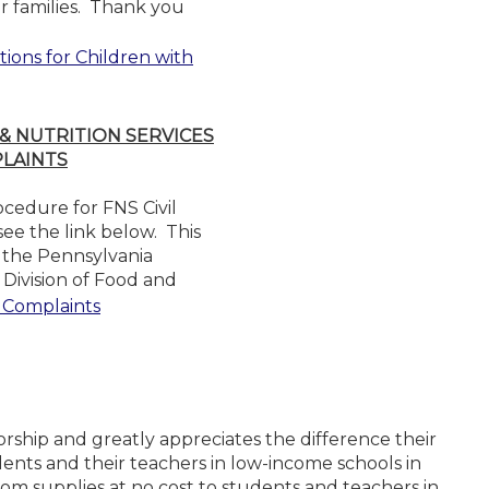
or families. Thank you
ions for Children with
 NUTRITION SERVICES
PLAINTS
ocedure for FNS Civil
ee the link below. This
y the Pennsylvania
Division of Food and
s Complaints
rship and greatly appreciates the difference their
ents and their teachers in low-income schools in
om supplies at no cost to students and teachers in