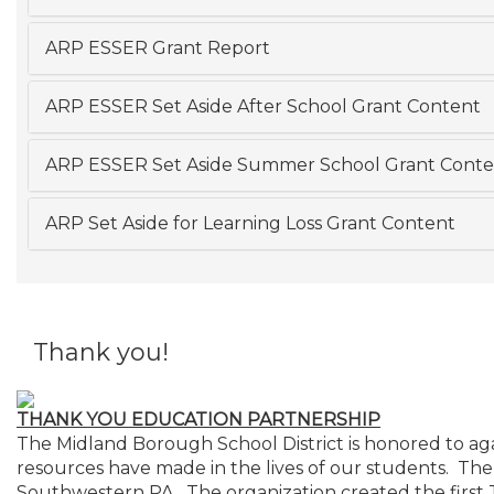
ARP ESSER Grant Report
ARP ESSER Set Aside After School Grant Content
ARP ESSER Set Aside Summer School Grant Conte
ARP Set Aside for Learning Loss Grant Content
Thank you!
THANK YOU EDUCATION PARTNERSHIP
The Midland Borough School District is honored to aga
resources have made in the lives of our students. The
Southwestern PA. The organization created the first 