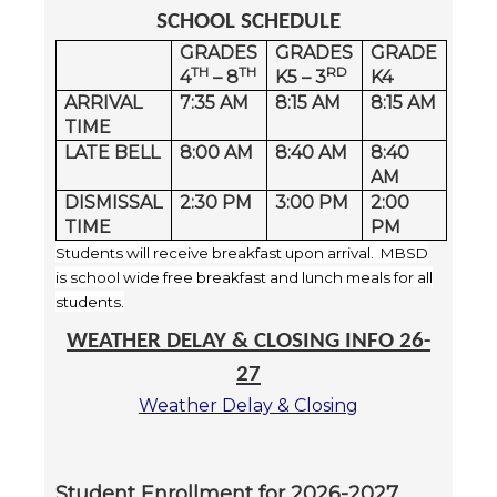
SCHOOL SCHEDULE
GRADES
GRADES
GRADE
TH
TH
RD
4
– 8
K5 – 3
K4
ARRIVAL
7:35 AM
8:15 AM
8:15 AM
TIME
LATE BELL
8:00 AM
8:40 AM
8:40
AM
DISMISSAL
2:30 PM
3:00 PM
2:00
TIME
PM
Students will receive breakfast upon arrival. MBSD
is school wide free breakfast and lunch meals for all
students.
WEATHER DELAY & CLOSING INFO 26-
27
Weather Delay & Closing
Student Enrollment for 2026-2027