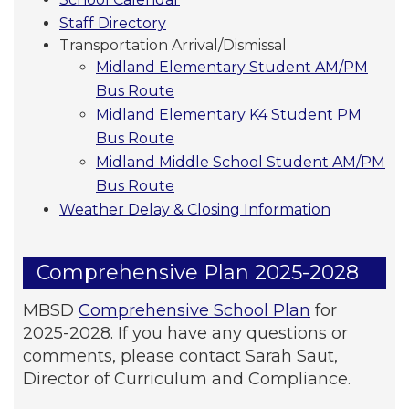
Staff Directory
Transportation Arrival/Dismissal
Midland Elementary Student AM/PM
Bus Route
Midland Elementary K4 Student PM
Bus Route
Midland Middle School Student AM/PM
Bus Route
Weather Delay & Closing Information
Comprehensive Plan 2025-2028
MBSD
Comprehensive School Plan
for
2025-2028. If you have any questions or
comments, please contact Sarah Saut,
Director of Curriculum and Compliance.